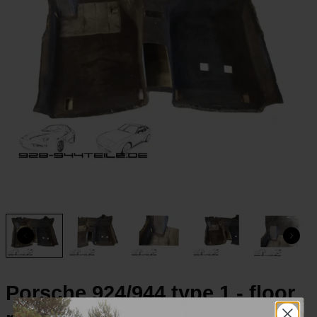
Porsche 924/944 type 1 - floor