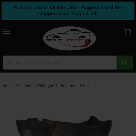
Holiday pause: Orders after August 6 will be 
shipped from August 24!
Menu
View
cart
Home
Porsche 924/944 type 1 - floor mat - black