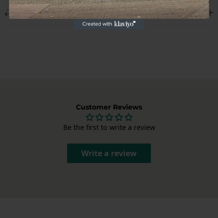
We deliver worldwide and display the shipping costs at checkout.
Returns
Each package is carefully packed to deliver your Porsche parts in
perfect condition.
Not satisfied? You can cancel your order within 14 days of receipt,
without giving a reason. After cancellation, you have another 14
days to return the product. Send us an email at
info@garagedeloods.nl
to register your return. The full amount,
including shipping costs, will be refunded. The costs for the return
shipment are at your own expense.
Customer Reviews
Be the first to write a review
Write a review