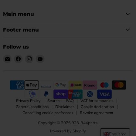
Main menu
Footer menu
Follow us
Email
Find
Find
Find
928-
us
us
us
944parts
on
on
on
Facebook
Instagram
YouTube
Privacy Policy
Search
FAQ
VAT for companies
General conditions
Disclaimer
Cookie declaration
Cancelling cookie prefrences
Revoke agreement
Copyright © 2026 928-944parts.
Powered by Shopify
English