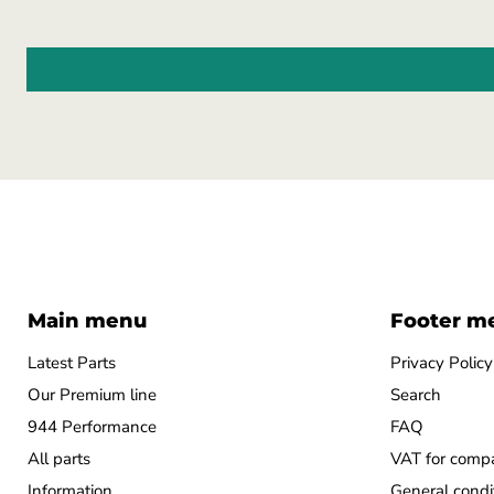
Main menu
Footer m
Latest Parts
Privacy Policy
Our Premium line
Search
944 Performance
FAQ
All parts
VAT for comp
Information
General condi