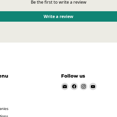
Be the first to write a review
Write a review
enu
Follow us
Email
Find
Find
Find
928-
us
us
us
944parts
on
on
on
Facebook
Instagram
YouTube
anies
tions