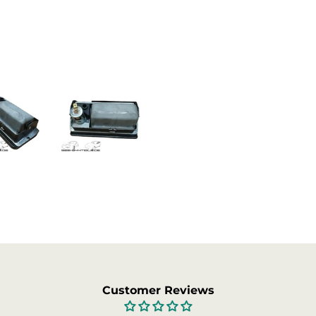
Not satisfied? You can cancel 
After cancellation, you have 
info@garagedeloods.nl
to r
will be refunded. The costs f
Customer Reviews