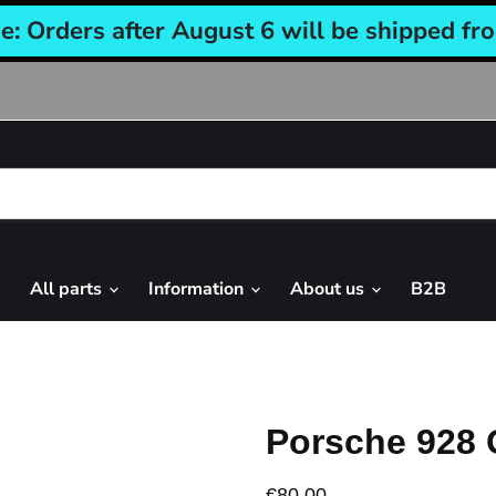
e: Orders after August 6 will be shipped fr
All parts
Information
About us
B2B
Porsche 928 
€80,00