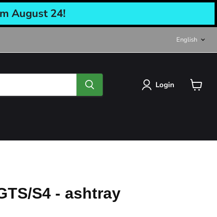
om August 24!
Langu
English
Login
View
cart
GTS/S4 - ashtray