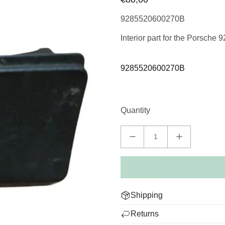
9285520600270B
Interior part for the Porsche 
9285520600270B
Quantity
Shipping
We deliver worldwide and dis
Returns
packed to deliver your Porsche