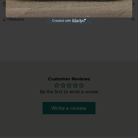
Shipping
We deliver worldwide and display the shipping costs at checkout.
Returns
Each package is carefully packed to deliver your Porsche parts in
perfect condition.
Not satisfied? You can cancel your order within 14 days of receipt,
without giving a reason. After cancellation, you have another 14
days to return the product. Send us an email at
info@garagedeloods.nl
to register your return. The full amount,
including shipping costs, will be refunded. The costs for the return
shipment are at your own expense.
Customer Reviews
Be the first to write a review
Write a review