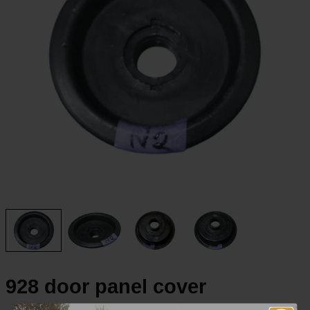
928 door panel cover