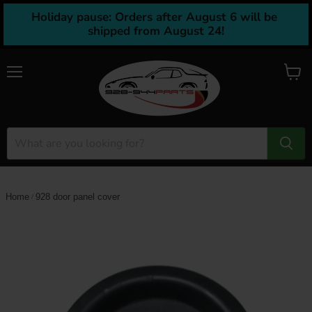
Holiday pause: Orders after August 6 will be 
shipped from August 24!
Menu
View
cart
Home
928 door panel cover