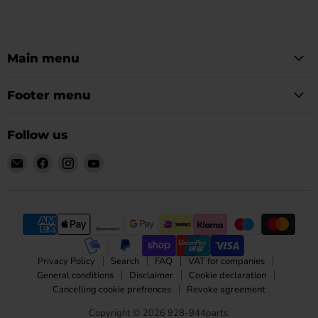
Main menu
Footer menu
Follow us
Email
Find
Find
Find
928-
us
us
us
944parts
on
on
on
Facebook
Instagram
YouTube
Privacy Policy
Search
FAQ
VAT for companies
General conditions
Disclaimer
Cookie declaration
Cancelling cookie prefrences
Revoke agreement
Copyright © 2026 928-944parts.