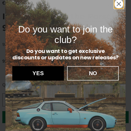
€20,00
Interior part for the Porsche
928.
Do you want to join the
club?
92853758502
Do you want to get exclusive
discounts
or updates on new releases?
92853758502
YES
NO
Quantity
In cart